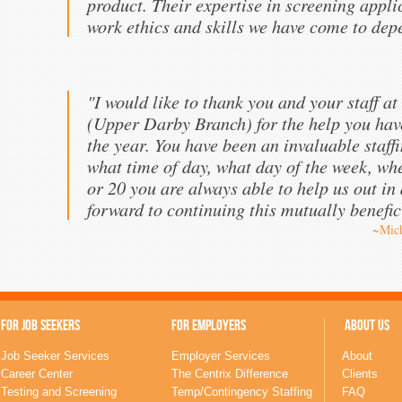
product. Their expertise in screening appli
work ethics and skills we have come to dep
"I would like to thank you and your staff at
(Upper Darby Branch) for the help you hav
the year. You have been an invaluable staff
what time of day, what day of the week, wh
or 20 you are always able to help us out in
forward to continuing this mutually benefic
~Mich
FOR JOB SEEKERS
FOR EMPLOYERS
ABOUT US
Job Seeker Services
Employer Services
About
Career Center
The Centrix Difference
Clients
Testing and Screening
Temp/Contingency Staffing
FAQ