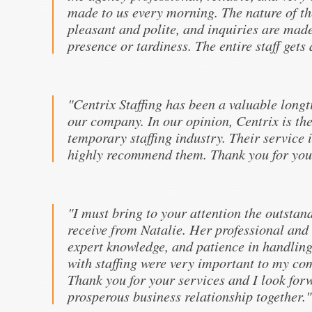
made to us every morning. The nature of th
pleasant and polite, and inquiries are mad
presence or tardiness. The entire staff gets
"Centrix Staffing has been a valuable long
our company. In our opinion, Centrix is the
temporary staffing industry. Their service 
highly recommend them. Thank you for your
"I must bring to your attention the outstan
receive from Natalie. Her professional and 
expert knowledge, and patience in handling
with staffing were very important to my com
Thank you for your services and I look for
prosperous business relationship together."