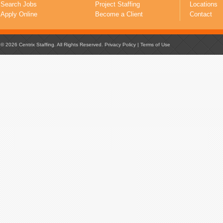
Search Jobs
Project Staffing
Locations
Apply Online
Become a Client
Contact
© 2026 Centrix Staffing. All Rights Reserved.
Privacy Policy
|
Terms of Use