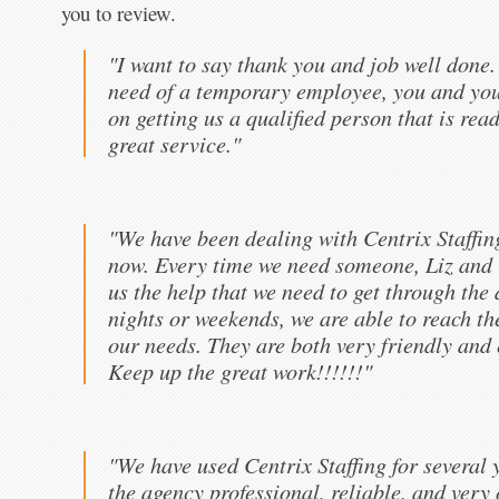
you to review.
"I want to say thank you and job well done
need of a temporary employee, you and your
on getting us a qualified person that is rea
great service."
"We have been dealing with Centrix Staffin
now. Every time we need someone, Liz and 
us the help that we need to get through the
nights or weekends, we are able to reach 
our needs. They are both very friendly and 
Keep up the great work!!!!!!"
"We have used Centrix Staffing for several 
the agency professional, reliable, and very 