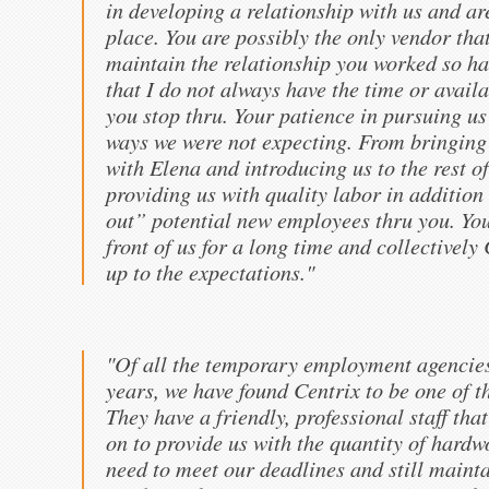
in developing a relationship with us and are
place. You are possibly the only vendor tha
maintain the relationship you worked so har
that I do not always have the time or avail
you stop thru. Your patience in pursuing us
ways we were not expecting. From bringing 
with Elena and introducing us to the rest of
providing us with quality labor in addition
out” potential new employees thru you. You
front of us for a long time and collectively 
up to the expectations."
"Of all the temporary employment agencies
years, we have found Centrix to be one of 
They have a friendly, professional staff tha
on to provide us with the quantity of har
need to meet our deadlines and still mainta