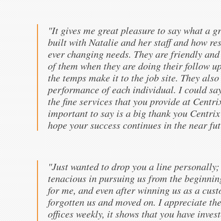
"It gives me great pleasure to say what a g
built with Natalie and her staff and how re
ever changing needs. They are friendly and 
of them when they are doing their follow up
the temps make it to the job site. They also
performance of each individual. I could s
the fine services that you provide at Centri
important to say is a big thank you Centrix
hope your success continues in the near fut
"Just wanted to drop you a line personally
tenacious in pursuing us from the beginnin
for me, and even after winning us as a cus
forgotten us and moved on. I appreciate the
offices weekly, it shows that you have inve