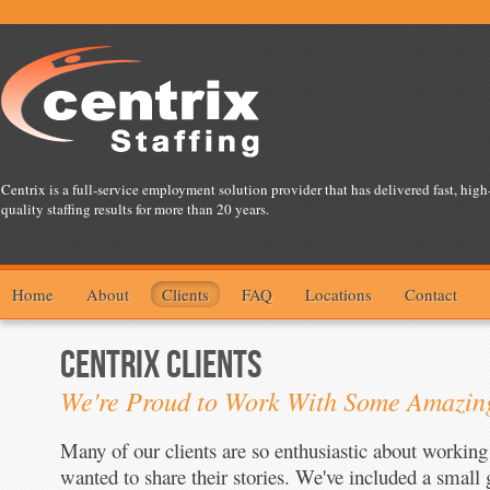
Centrix is a full-service employment solution provider that has delivered fast, high
quality staffing results for more than 20 years.
Home
About
Clients
FAQ
Locations
Contact
CENTRIX CLIENTS
We're Proud to Work With Some Amazi
Many of our clients are so enthusiastic about working
wanted to share their stories. We've included a small