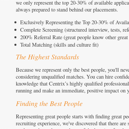
we only represent the top 20-30% of available applic
always prepared to stand behind our placements.
Exclusively Representing the Top 20-30% of Availa
Complete Screening (structured interview, tests, re
200% Referral Rate (great people know other great
Total Matching (skills and culture fit)
The Highest Standards
Because we represent only the best people, you'll nev
considering unqualified matches. You can hire confide
knowledge that Centrix’s highly qualified professional
running and make an immediate, positive impact on y
Finding the Best People
Representing great people starts with finding great pe
recruiting experience, we've discovered that there are