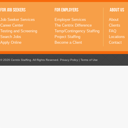
FOR JOB SEEKERS
FOR EMPLOYERS
ABOUT US
Job Seeker Services
Employer Services
About
Career Center
The Centrix Difference
Clients
Testing and Screening
Temp/Contingency Staffing
FAQ
Search Jobs
Project Staffing
Locations
Apply Online
Become a Client
Contact
© 2026 Centrix Staffing. All Rights Reserved.
Privacy Policy
|
Terms of Use