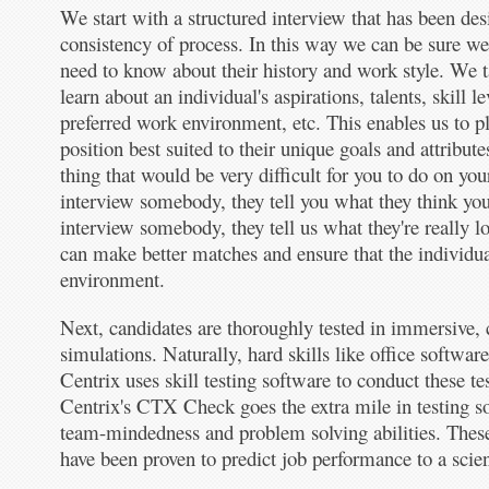
We start with a structured interview that has been des
consistency of process. In this way we can be sure we
need to know about their history and work style. We t
learn about an individual's aspirations, talents, skill l
preferred work environment, etc. This enables us to pl
position best suited to their unique goals and attribute
thing that would be very difficult for you to do on y
interview somebody, they tell you what they think y
interview somebody, they tell us what they're really l
can make better matches and ensure that the individual
environment.
Next, candidates are thoroughly tested in immersive,
simulations. Naturally, hard skills like office softwar
Centrix uses skill testing software to conduct these tes
Centrix's CTX Check goes the extra mile in testing soft
team-mindedness and problem solving abilities. These 
have been proven to predict job performance to a scient