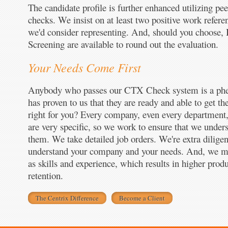
The candidate profile is further enhanced utilizing p
checks. We insist on at least two positive work refere
we'd consider representing. And, should you choose
Screening are available to round out the evaluation.
Your Needs Come First
Anybody who passes our CTX Check system is a ph
has proven to us that they are ready and able to get th
right for you? Every company, even every department,
are very specific, so we work to ensure that we unders
them. We take detailed job orders. We're extra diligen
understand your company and your needs. And, we matc
as skills and experience, which results in higher pro
retention.
The Centrix Difference
Become a Client