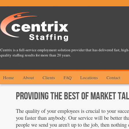
Centrix is a full-service employment solution provider that has delivered fast, high
quality staffing results for more than 20 years.
Home
About
Clients
FAQ
Locations
Contact
PROVIDING THE BEST OF MARKET TA
The quality of your employees is crucial to your succ
you faster than anybody. Our service will be better th
people we send you aren't up to the job, then nothing 