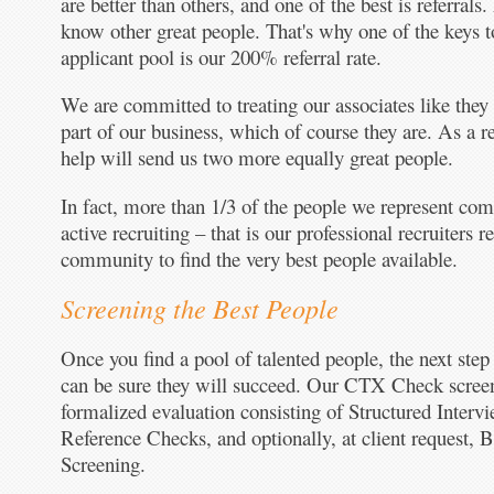
are better than others, and one of the best is referrals.
know other great people. That's why one of the keys to
applicant pool is our 200% referral rate.
We are committed to treating our associates like they
part of our business, which of course they are. As a r
help will send us two more equally great people.
In fact, more than 1/3 of the people we represent come
active recruiting – that is our professional recruiters r
community to find the very best people available.
Screening the Best People
Once you find a pool of talented people, the next step
can be sure they will succeed. Our CTX Check screen
formalized evaluation consisting of Structured Intervi
Reference Checks, and optionally, at client request,
Screening.