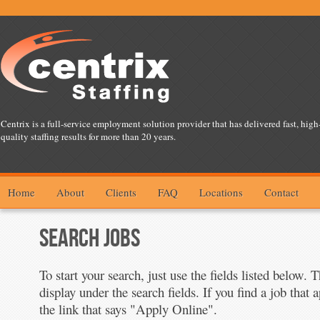
Centrix is a full-service employment solution provider that has delivered fast, high
quality staffing results for more than 20 years.
Home
About
Clients
FAQ
Locations
Contact
SEARCH JOBS
To start your search, just use the fields listed below. 
display under the search fields. If you find a job that a
the link that says "Apply Online".