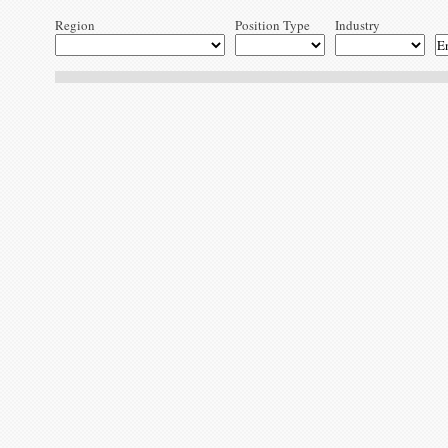
Region
Position Type
Industry