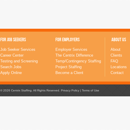
FOR JOB SEEKERS
FOR EMPLOYERS
ABOUT US
Job Seeker Services
Employer Services
About
Career Center
The Centrix Difference
Clients
Testing and Screening
Temp/Contingency Staffing
FAQ
Search Jobs
Project Staffing
Locations
Apply Online
Become a Client
Contact
© 2026 Centrix Staffing. All Rights Reserved.
Privacy Policy
|
Terms of Use